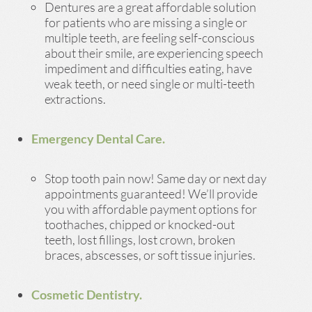
Dentures are a great affordable solution
for patients who are missing a single or
multiple teeth, are feeling self-conscious
about their smile, are experiencing speech
impediment and difficulties eating, have
weak teeth, or need single or multi-teeth
extractions.
Emergency Dental Care.
Stop tooth pain now! Same day or next day
appointments guaranteed! We’ll provide
you with affordable payment options for
toothaches, chipped or knocked-out
teeth, lost fillings, lost crown, broken
braces, abscesses, or soft tissue injuries.
Cosmetic Dentistry.