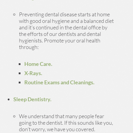
Preventing dental disease starts at home
with good oral hygiene and a balanced diet
and it’s continued in the dental office by
the efforts of our dentists and dental
hygienists. Promote your oral health
through:
Home Care.
X-Rays.
Routine Exams and Cleanings.
Sleep Dentistry.
We understand that many people fear
going to the dentist. If this sounds like you,
don’t worry, we have you covered.