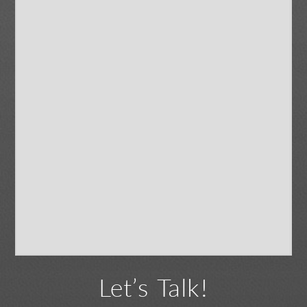
Let’s Talk!