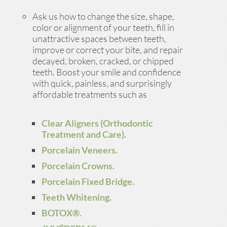
Ask us how to change the size, shape,
color or alignment of your teeth, fill in
unattractive spaces between teeth,
improve or correct your bite, and repair
decayed, broken, cracked, or chipped
teeth. Boost your smile and confidence
with quick, painless, and surprisingly
affordable treatments such as
Clear Aligners (Orthodontic
Treatment and Care).
Porcelain Veneers.
Porcelain Crowns.
Porcelain Fixed Bridge.
Teeth Whitening.
BOTOX®.