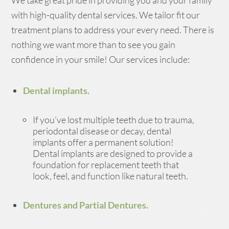
We take great pride in providing you and your family
with high-quality dental services. We tailor fit our
treatment plans to address your every need. There is
nothing we want more than to see you gain
confidence in your smile! Our services include:
Dental implants.
If you’ve lost multiple teeth due to trauma,
periodontal disease or decay, dental
implants offer a permanent solution!
Dental implants are designed to provide a
foundation for replacement teeth that
look, feel, and function like natural teeth.
Dentures and Partial Dentures.