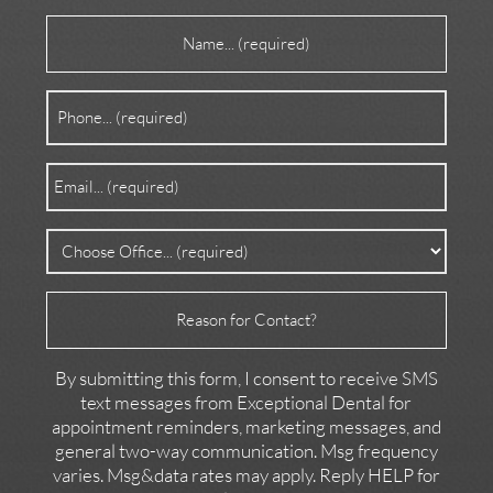
Name
(Required)
Phone
(Required)
Email
(Required)
Office
(Required)
Reason
for
Contact
By submitting this form, I consent to receive SMS
text messages from Exceptional Dental for
appointment reminders, marketing messages, and
general two-way communication. Msg frequency
varies. Msg&data rates may apply. Reply HELP for