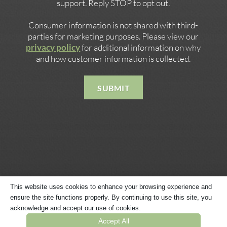
support. Reply STOP to opt out.
Consumer information is not shared with third-
parties for marketing purposes. Please view our
privacy policy
for additional information on why
and how customer information is collected.
SUBMIT
This website uses cookies to enhance your browsing experience and
ensure the site functions properly. By continuing to use this site, you
Copyright © 2026 · Website Built by
Megaphone Designs
·
acknowledge and accept our use of cookies.
Privacy Policy
·
Terms & Conditions
·
Sitemap
Accept All