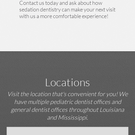
Contact us today and ask about how
sedation dentistry can make your next visit
with us a more comfortable experience!
Locations
Visit the location that's convenient for you! We
have multiple pediatric dentist offices and
general dentist offices throughout Louisiana
and Mississippi.