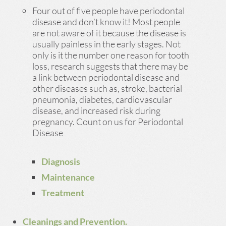
Four out of five people have periodontal
disease and don’t know it! Most people
are not aware of it because the disease is
usually painless in the early stages. Not
only is it the number one reason for tooth
loss, research suggests that there may be
a link between periodontal disease and
other diseases such as, stroke, bacterial
pneumonia, diabetes, cardiovascular
disease, and increased risk during
pregnancy. Count on us for Periodontal
Disease
Diagnosis
Maintenance
Treatment
Cleanings and Prevention.