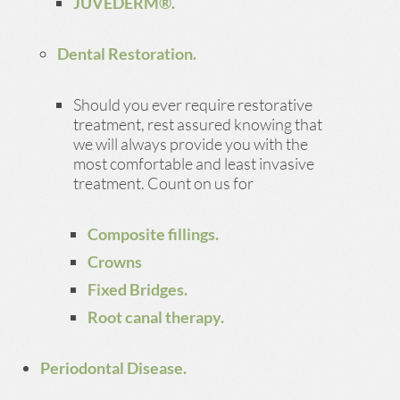
JUVÉDERM®.
Dental Restoration.
Should you ever require restorative
treatment, rest assured knowing that
we will always provide you with the
most comfortable and least invasive
treatment. Count on us for
Composite fillings.
Crowns
Fixed Bridges.
Root canal therapy.
Periodontal Disease.