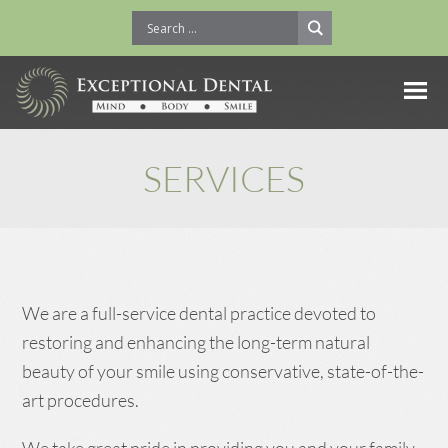
SERVICES
We are a full-service dental practice devoted to
restoring and enhancing the long-term natural
beauty of your smile using conservative, state-of-the-
art procedures.