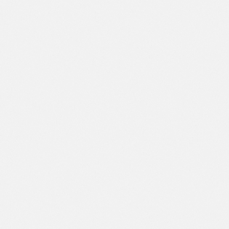
Appointment Request
Insurance And Payment
Options