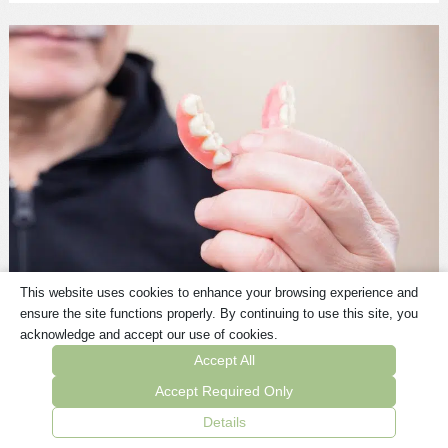
This website uses cookies to enhance your browsing experience and
Dentures
ensure the site functions properly. By continuing to use this site, you
The quickest solution for missing teeth.
acknowledge and accept our use of cookies.
Accept All
Learn More Here
Accept Required Only
Details
BOOK AN APPOINTMENT