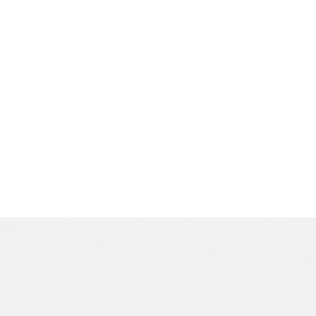
becoming a trusted part of the community.
Have questions or are looking to book an
appointment? Feel free to reach out to us – we’re here
to help!
CALL US AT (504) 229-7990