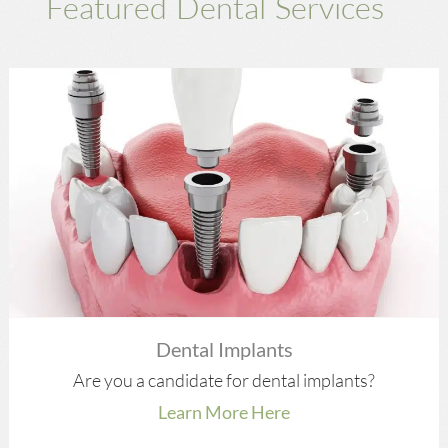
Featured Dental Services
Dental Implants
Are you a candidate for dental implants?
Learn More Here