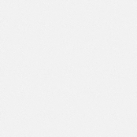
Financing Options