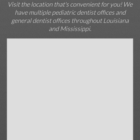
Visit the location that's convenient for you! We
have multiple pediatric dentist offices and
general dentist offices throughout Louisiana
and Mississippi.