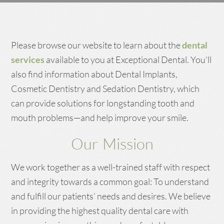
Please browse our website to learn about the
dental
services
available to you at Exceptional Dental. You’ll
also find information about Dental Implants,
Cosmetic Dentistry and Sedation Dentistry, which
can provide solutions for longstanding tooth and
mouth problems—and help improve your smile.
Our Mission
We work together as a well-trained staff with respect
and integrity towards a common goal: To understand
and fulfill our patients’ needs and desires. We believe
in providing the highest quality dental care with