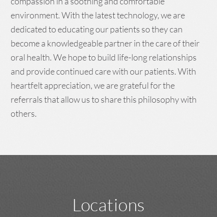
compassion in a soothing and comfortable
environment. With the latest technology, we are
dedicated to educating our patients so they can
become a knowledgeable partner in the care of their
oral health. We hope to build life-long relationships
and provide continued care with our patients. With
heartfelt appreciation, we are grateful for the
referrals that allow us to share this philosophy with
others.
Locations