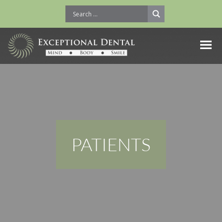
PATIENTS