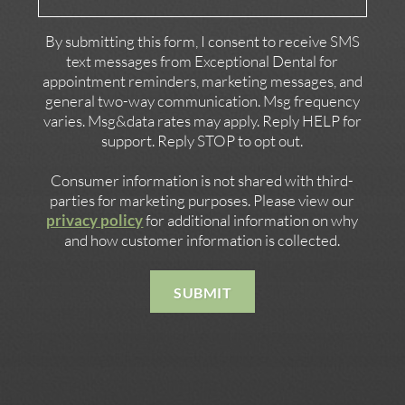
Contact
By submitting this form, I consent to receive SMS
text messages from Exceptional Dental for
appointment reminders, marketing messages, and
general two-way communication. Msg frequency
varies. Msg&data rates may apply. Reply HELP for
support. Reply STOP to opt out.
Consumer information is not shared with third-
parties for marketing purposes. Please view our
privacy policy
for additional information on why
and how customer information is collected.
SUBMIT