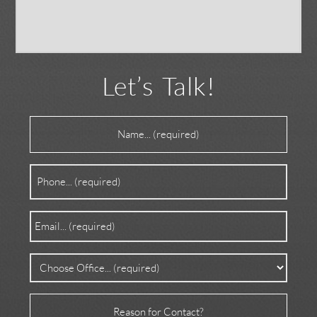
Let’s Talk!
Name
(Required)
Phone
(Required)
Email
(Required)
Office
(Required)
Reason
for