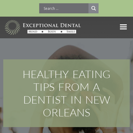
HEALTHY EATING
TIPS FROM A
DENTIST IN NEW
ORLEANS