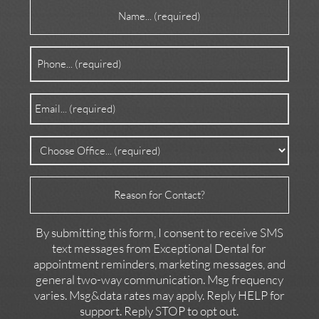
Name
(Required)
Phone
(Required)
Email
(Required)
Office
(Required)
Reason
for
Contact
By submitting this form, I consent to receive SMS
text messages from Exceptional Dental for
appointment reminders, marketing messages, and
general two-way communication. Msg frequency
varies. Msg&data rates may apply. Reply HELP for
support. Reply STOP to opt out.