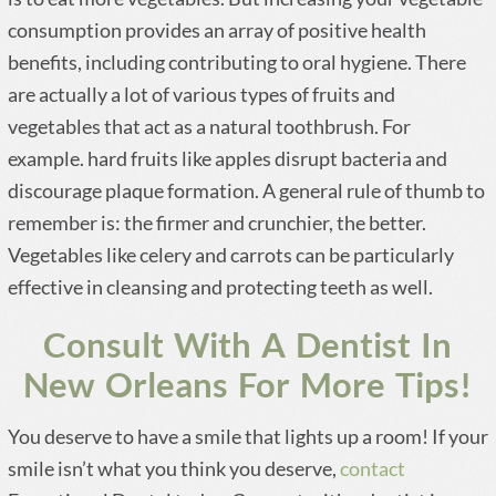
consumption provides an array of positive health
benefits, including contributing to oral hygiene. There
are actually a lot of various types of fruits and
vegetables that act as a natural toothbrush. For
example. hard fruits like apples disrupt bacteria and
discourage plaque formation. A general rule of thumb to
remember is: the firmer and crunchier, the better.
Vegetables like celery and carrots can be particularly
effective in cleansing and protecting teeth as well.
Consult With A Dentist In
New Orleans For More Tips!
You deserve to have a smile that lights up a room! If your
smile isn’t what you think you deserve,
contact