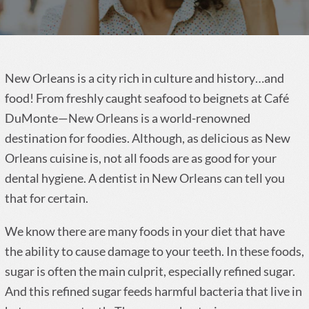
New Orleans is a city rich in culture and history…and
food! From freshly caught seafood to beignets at Café
DuMonte—New Orleans is a world-renowned
destination for foodies. Although, as delicious as New
Orleans cuisine is, not all foods are as good for your
dental hygiene. A dentist in New Orleans can tell you
that for certain.
We know there are many foods in your diet that have
the ability to cause damage to your teeth. In these foods,
sugar is often the main culprit, especially refined sugar.
And this refined sugar feeds harmful bacteria that live in