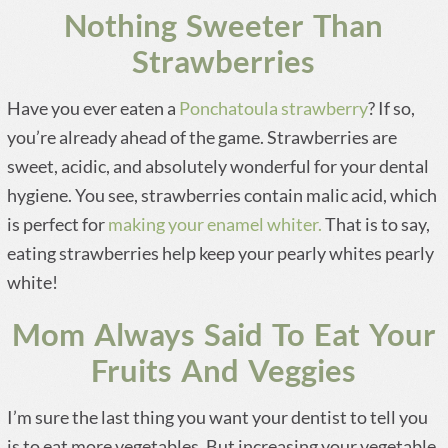
Nothing Sweeter Than
Strawberries
Have you ever eaten a
Ponchatoula strawberry
? If so,
you’re already ahead of the game. Strawberries are
sweet, acidic, and absolutely wonderful for your dental
hygiene. You see, strawberries contain malic acid, which
is perfect for
making your enamel whiter.
That is to say,
eating strawberries help keep your pearly whites pearly
white!
Mom Always Said To Eat Your
Fruits And Veggies
I’m sure the last thing you want your dentist to tell you
is to eat more vegetables. But increasing your vegetable