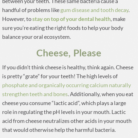
between your teeth. These same bacteria cause a
handful of problems like
gum disease and tooth decay
.
However, to
stay on top of your dental health
, make
sure you’re eating the right foods to help your body
balance your oral ecosystem.
Cheese, Please
If you didn’t think cheese is healthy, think again. Cheese
is pretty “grate” for your teeth! The high levels of
phosphate and organically occurring calcium naturally
strengthen teeth and bones
. Additionally, when you eat
cheese you consume “lactic acid”, which plays a large
role in regulating the pH levels in your mouth. Lactic
acid from cheese neutralizes other acids in your mouth
that would otherwise help the harmful bacteria.