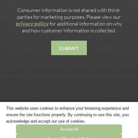
Consumer information is not shared with third-
parties for marketing purposes. Please view our
privacy policy
for additional information on why
and how customer information is collected.
SUBMIT
This website uses cookies to enhance your browsing experience and
ensure the site functions properly. By continuing to use this site, you
Copyright © 2026 · Website Built by
Megaphone Designs
·
acknowledge and accept our use of cookies.
Privacy Policy
·
Terms & Conditions
·
Sitemap
Accept All