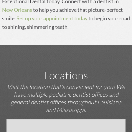
Exceptional Dental today. Connect with a dentist in
New Orleans
to help you achieve that picture-perfect
smile.
Set up your appointment today
to begin your road
to shining, shimmering teeth.
Locations
Visit the location that's convenient for you! We
have multiple pediatric dentist offices and
general dentist offices throughout Louisiana
and Mississippi.