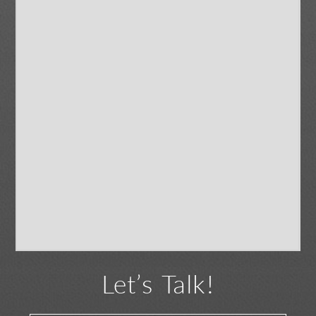
Let’s Talk!