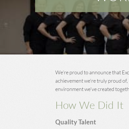
Dentist in Long
Beach, MS
Dentist in Central, LA
We’re proud to announce that Ex
achievement we’re truly proud of, 
environment we’ve created togethe
How We Did It
Quality Talent