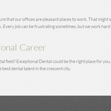
ure that our offices are pleasant places to work. That might
k. Every job can be frustrating sometimes, but we work hard 
onal Career
al field? Exceptional Dental could be the right place for you
e best dental talent in the crescent city.