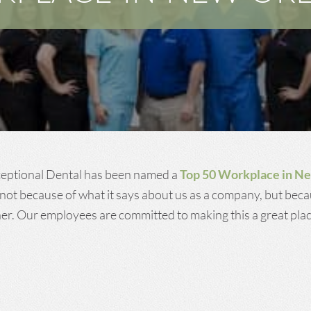
ceptional Dental has been named a
Top 50 Workplace in N
not because of what it says about us as a company, but beca
r. Our employees are committed to making this a great plac