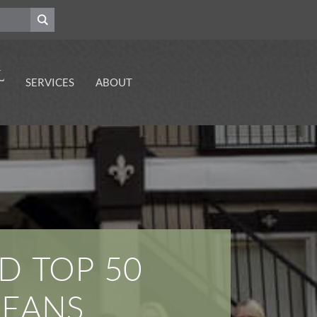
SERVICES
ABOUT
Emergency Dental
Contact Our Dentists
Care Services
Your Gulf Coast
Dental Implant
Dentists
Services
Explore Our Career
Sedation Dentistry
Opportunities
Visit Our Cosmetic
Dental Health
Dentists
Resources
Premier Orthodontic
Services
D TOP 50
Periodontal Disease
Prevention Services
LEANS
Enhance Your Smile
With Dental
Restorations