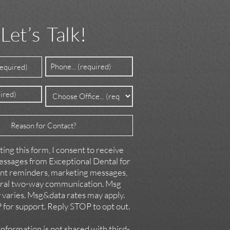
Let’s Talk!
Phone
ed)
(Required)
Office
d)
(Required)
ing this form, I consent to receive
ssages from Exceptional Dental for
t reminders, marketing messages,
ral two-way communication. Msg
 varies. Msg&data rates may apply.
for support. Reply STOP to opt out.
formation is not shared with third-