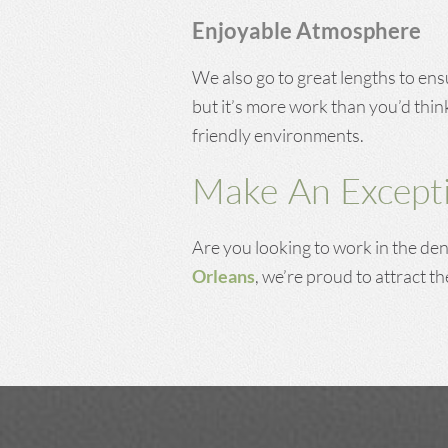
Enjoyable Atmosphere
We also go to great lengths to ens
but it’s more work than you’d thin
friendly environments.
Make An Excepti
Are you looking to work in the dent
Orleans
, we’re proud to attract th