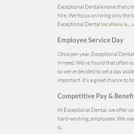
Exceptional Dental knows that crea
hire. We focus on hiring only the be
Exceptional Dental
locations
is….w
Employee Service Day
Once per year, Exceptional Dental’
in need. We’ve found that often o
so we’ve decided to set a day asid
important. It’s a great chance to b
Competitive Pay & Benefi
At Exceptional Dental, we offer co
hard-working, employees. We want
is.