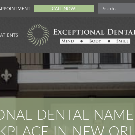
APPOINTMENT
CALL NOW!
PATIENTS
rance Payment
ons
cing for Your
al Procedure
ne Payments for
sier Experience
 Money With
mile Protection
s
ONAL DENTAL NAME
e of Privacy
ices
PLACE IN NEW OR