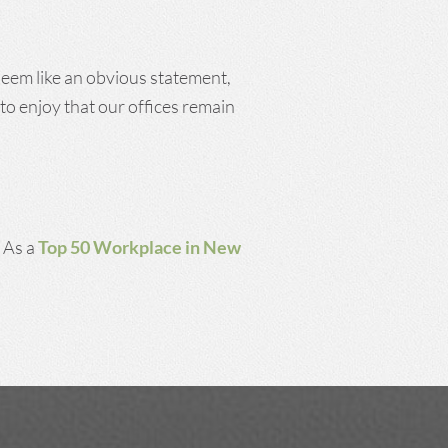
 seem like an obvious statement,
to enjoy that our offices remain
. As a
Top 50 Workplace in New