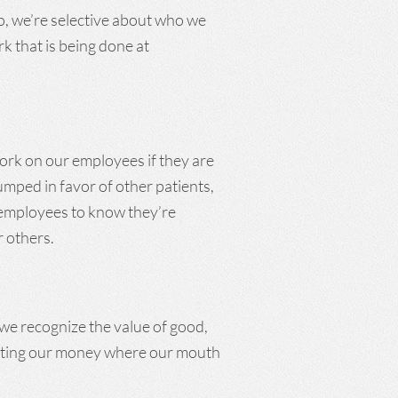
So, we’re selective about who we
rk that is being done at
work on our employees if they are
mped in favor of other patients,
r employees to know they’re
r others.
 we recognize the value of good,
utting our money where our mouth