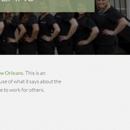
Dental Cleanings and
Prevention
ew Orleans
. This is an
use of what it says about the
e to work for others.