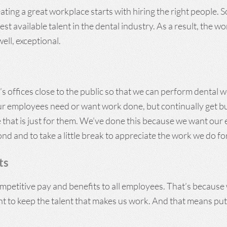
ting a great workplace starts with hiring the right people. 
st available talent in the dental industry. As a result, the wo
ell, exceptional.
s offices close to the public so that we can perform dental 
ur employees need or want work done, but continually get bu
e that is just for them. We’ve done this because we want ou
ond and to take a little break to appreciate the work we do fo
ts
mpetitive pay and benefits to all employees. That’s because
 to keep the talent that makes us work. And that means p