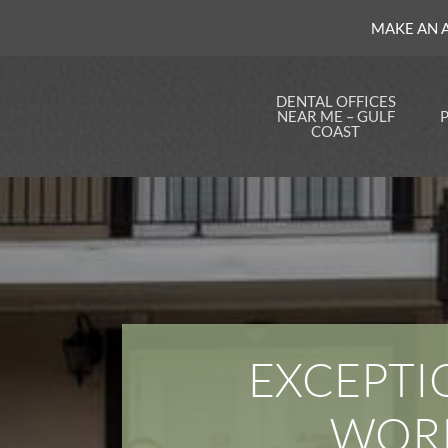
MAKE AN 
DENTAL OFFICES
NEAR ME – GULF
COAST
Dentist in Mid-City
Insu
New Orleans
Opti
Dentist in Kenner, LA
Finan
Dent
Dentist in Slidell, LA
Onli
an Ea
Dentist in Marrero,
LA
Save
Our S
Dentist in Metairie,
Plan
LA
FAQ
EXCEPTI
Dentist in Watson, LA
Notic
Dentist in Uptown
Pract
New Orleans
WORK
Dentist in Baton
Rouge, LA