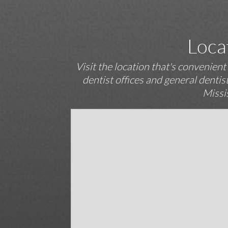
Loca
Visit the location that's convenien
dentist offices and general denti
Missi