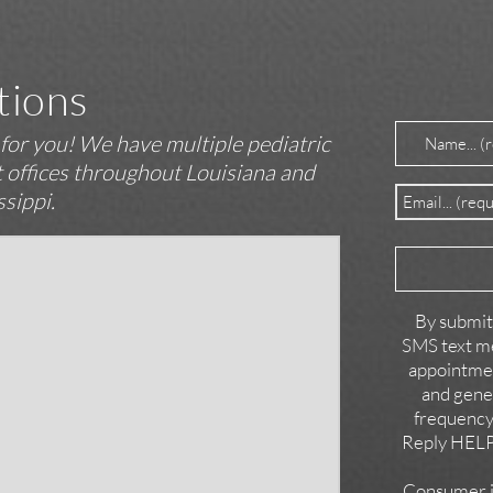
tions
Name
(Requir
t for you! We have multiple pediatric
st offices throughout Louisiana and
Email
(Require
ssippi.
Reason
for
Contact
By submitt
SMS text me
appointmen
and gene
frequency
Reply HELP 
Consumer in