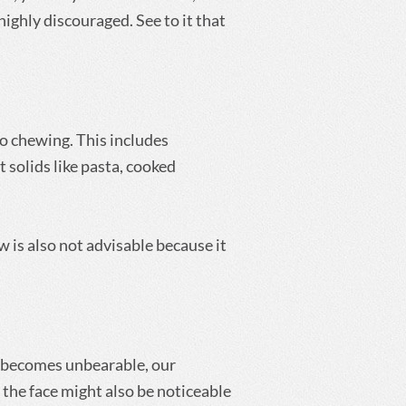
highly discouraged. See to it that
 no chewing. This includes
 solids like pasta, cooked
aw is also not advisable because it
it becomes unbearable, our
the face might also be noticeable