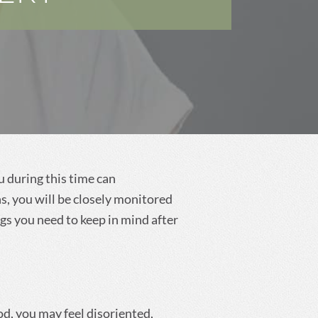
Dental Cleanings and
Prevention
u during this time can
s, you will be closely monitored
ngs you need to keep in mind after
od, you may feel disoriented,