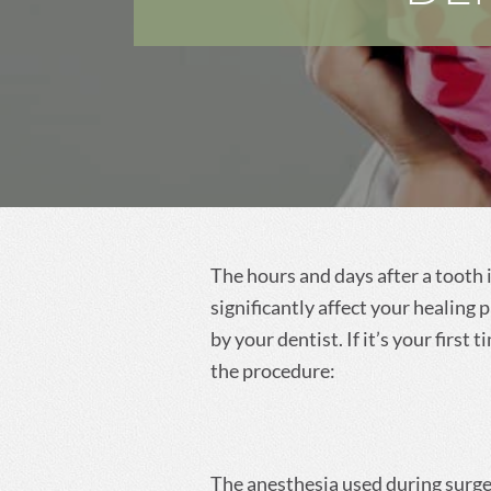
Dentist in Long
Beach, MS
Dentist in Central, LA
The hours and days after a tooth 
significantly affect your healing
by your dentist. If it’s your first
the procedure:
The anesthesia used during surger