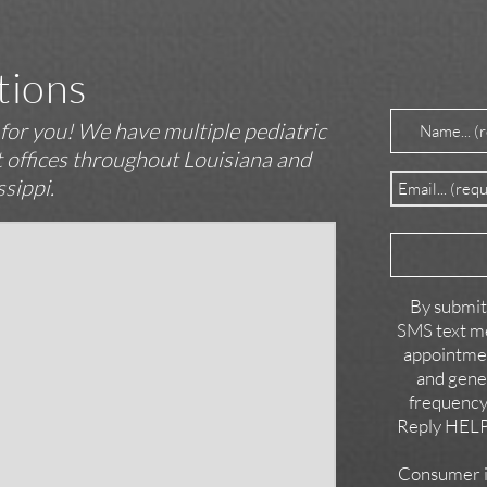
tions
Name
(Requir
t for you! We have multiple pediatric
st offices throughout Louisiana and
Email
(Require
ssippi.
Reason
for
Contact
By submitt
SMS text me
appointmen
and gene
frequency
Reply HELP 
Consumer in