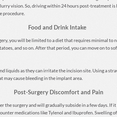
urry vision. So, driving within 24 hours post-treatment is 
e procedure.
Food and Drink Intake
rgery, you will be limited to a diet that requires minimal to
toes, and so on. After that period, you can move on to soft
nd liquids as they can irritate the incision site. Using a str
at may cause bleeding in the implant area.
Post-Surgery Discomfort and Pain
r the surgery and will gradually subside in a few days. If 
unter medications like Tylenol and Ibuprofen. Swelling of 