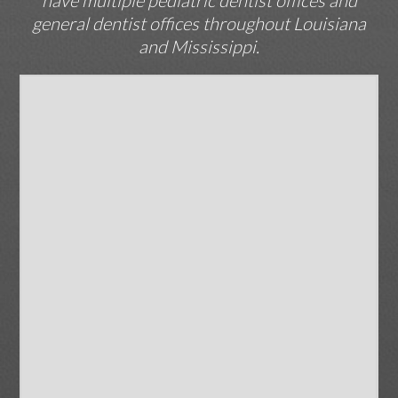
have multiple pediatric dentist offices and
general dentist offices throughout Louisiana
and Mississippi.