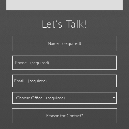
Let’s Talk!
Name
(Required)
Phone
(Required)
Email
(Required)
Office
(Required)
Reason
for
Contact