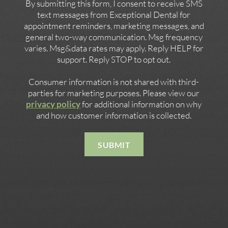
By submitting this form, I consent to receive SMS
text messages from Exceptional Dental for
appointment reminders, marketing messages, and
general two-way communication. Msg frequency
varies. Msg&data rates may apply. Reply HELP for
support. Reply STOP to opt out.
Consumer information is not shared with third-
parties for marketing purposes. Please view our
privacy policy
for additional information on why
and how customer information is collected.
SUBMIT