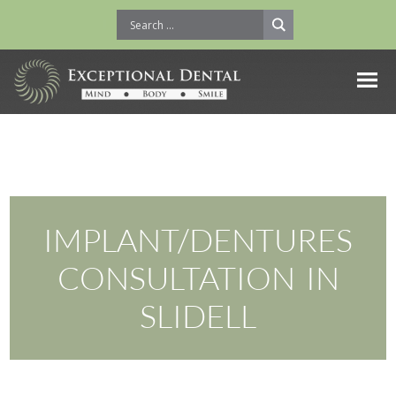
IMPLANT/DENTURES
CONSULTATION IN
SLIDELL