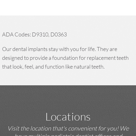
ADA Codes: D9310, D0363
Our dental implants stay with you for life. They are
designed to provide a foundation for replacement teeth
that look, feel, and function like natural teeth.
Locations
Visit the location that's convenient for you! We