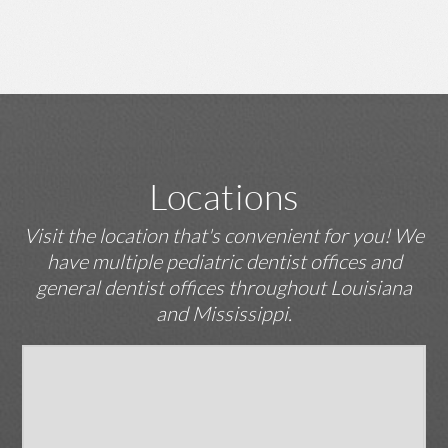
Locations
Visit the location that's convenient for you! We
have multiple pediatric dentist offices and
general dentist offices throughout Louisiana
and Mississippi.