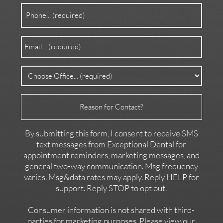
Phone
(Required)
Email
(Required)
Office
(Required)
Reason
for
Contact
By submitting this form, I consent to receive SMS
text messages from Exceptional Dental for
appointment reminders, marketing messages, and
general two-way communication. Msg frequency
varies. Msg&data rates may apply. Reply HELP for
support. Reply STOP to opt out.
Consumer information is not shared with third-
parties for marketing purposes. Please view our