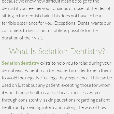
because we know how difficult it can be to go to the
dentist if you feel nervous, anxious or upset at the idea of
sitting in the dentist chair. This does not have to be a
terrible experience for you. Exceptional Dental wants our
customers to be as comfortable as possible for the
duration of their visit.
What Is Sedation Dentistry?
Sedation dentistry
exists to help you to relax during your
dental visit. Patients can be sedated in order to help them
to avoid the negative feelings they experience. This can be
used on just about any patient, excepting those for whom
it would cause health issues. This is a process we go
through consistently, asking questions regarding patient
health and providing information along the way of how