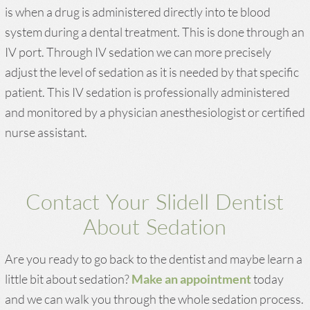
is when a drug is administered directly into te blood
system during a dental treatment. This is done through an
IV port. Through IV sedation we can more precisely
adjust the level of sedation as it is needed by that specific
patient. This IV sedation is professionally administered
and monitored by a physician anesthesiologist or certified
nurse assistant.
Contact Your Slidell Dentist
About Sedation
Are you ready to go back to the dentist and maybe learn a
little bit about sedation?
Make an appointment
today
and we can walk you through the whole sedation process.