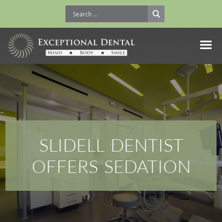
SLIDELL DENTIST
OFFERS SEDATION