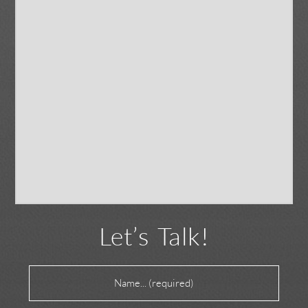
Let’s Talk!
Name
(Required)