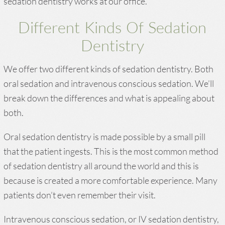
sedation dentistry works at our office.
Different Kinds Of Sedation
Dentistry
We offer two different kinds of sedation dentistry. Both
oral sedation and intravenous conscious sedation. We’ll
break down the differences and what is appealing about
both.
Oral sedation dentistry is made possible by a small pill
that the patient ingests. This is the most common method
of sedation dentistry all around the world and this is
because is created a more comfortable experience. Many
patients don’t even remember their visit.
Intravenous conscious sedation, or IV sedation dentistry,