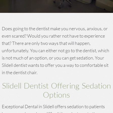
Does going to the dentist make you nervous, anxious, or
even scared? Would you rather not have to experience
that? There are only two ways that will happen,
unfortunately. You can either not go to the dentist, which
is not much of an option, or you can get sedation. Your
Slidell dentist wants to offer you a way to comfortable sit
in the dentist chair.
Slidell Dentist Offering Sedation
Options
Exceptional Dental in Slidell offers sedation to patients