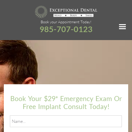
Book your Appointment Today!
985-707-0123
Book Your $29* Emergency Exam Or
Free Implant Consult Today!
Name
(Required)