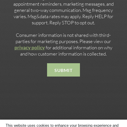
appointment reminders, marketing messages, and
general two-way communication. Msg frequency
varies. Msg&data rates may apply. Reply HELP for
support. Reply STOP to opt out.
Consumer information is not shared with third-
parties for marketing purposes. Please view our
privacy policy
for additional information on why
and how customer information is collected.
SUBMIT
This website uses cookies to enhance your browsing experience and