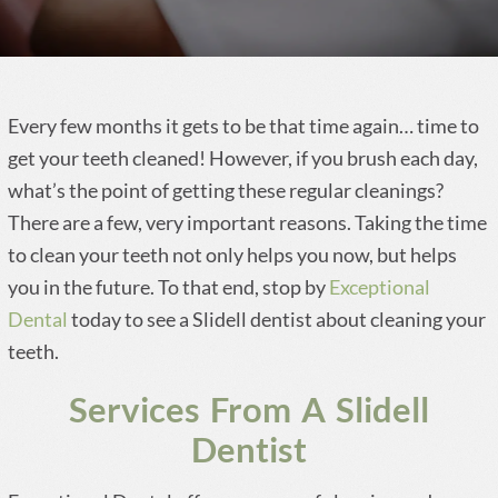
Every few months it gets to be that time again… time to
get your teeth cleaned! However, if you brush each day,
what’s the point of getting these regular cleanings?
There are a few, very important reasons. Taking the time
to clean your teeth not only helps you now, but helps
you in the future. To that end, stop by
Exceptional
Dental
today to see a Slidell dentist about cleaning your
teeth.
Services From A Slidell
Dentist