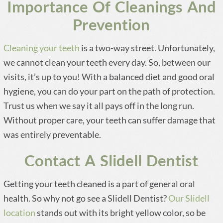
Importance Of Cleanings And
Prevention
Cleaning your teeth
is a two-way street. Unfortunately,
we cannot clean your teeth every day. So, between our
visits, it’s up to you! With a balanced diet and good oral
hygiene, you can do your part on the path of protection.
Trust us when we say it all pays off in the long run.
Without proper care, your teeth can suffer damage that
was entirely preventable.
Contact A Slidell Dentist
Getting your teeth cleaned is a part of general oral
health. So why not go see a Slidell Dentist?
Our Slidell
location
stands out with its bright yellow color, so be