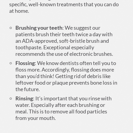
specific, well-known treatments that you can do
at home.
Brushing your teeth
: We suggest our
patients brush their teeth twice a day with
an ADA-approved, soft-bristle brush and
toothpaste. Exceptional especially
recommends the use of electronic brushes.
Flossing
: We know dentists often tell you to
floss more. Accordingly, flossing does more
than you’d think! Getting rid of debris like
leftover food or plaque prevents bone loss in
the future.
Rinsing
: It’s important that you rinse with
water. Especially after each brushing or
meal. This is to remove all food particles
from your mouth.