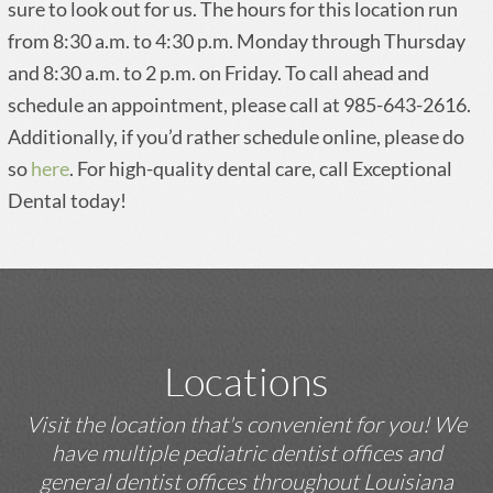
sure to look out for us. The hours for this location run
from 8:30 a.m. to 4:30 p.m. Monday through Thursday
and 8:30 a.m. to 2 p.m. on Friday. To call ahead and
schedule an appointment, please call at 985-643-2616.
Additionally, if you’d rather schedule online, please do
so
here
. For high-quality dental care, call Exceptional
Dental today!
Locations
Visit the location that's convenient for you! We
have multiple pediatric dentist offices and
general dentist offices throughout Louisiana