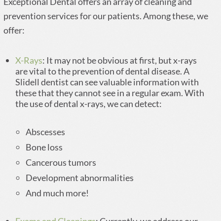
Exceptional Dental offers an array of cleaning and
prevention services for our patients. Among these, we
offer:
X-Rays
: It may not be obvious at first, but x-rays
are vital to the prevention of dental disease. A
Slidell dentist can see valuable information with
these that they cannot see in a regular exam. With
the use of dental x-rays, we can detect:
Abscesses
Bone loss
Cancerous tumors
Development abnormalities
And much more!