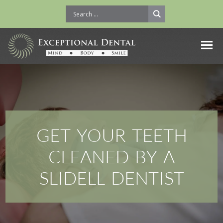
GET YOUR TEETH
CLEANED BY A
SLIDELL DENTIST