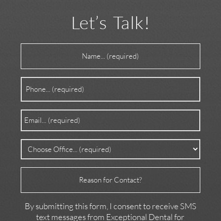
Let’s Talk!
Name
(Required)
Phone
(Required)
Email
(Required)
Office
(Required)
Reason
for
Contact
By submitting this form, I consent to receive SMS
text messages from Exceptional Dental for