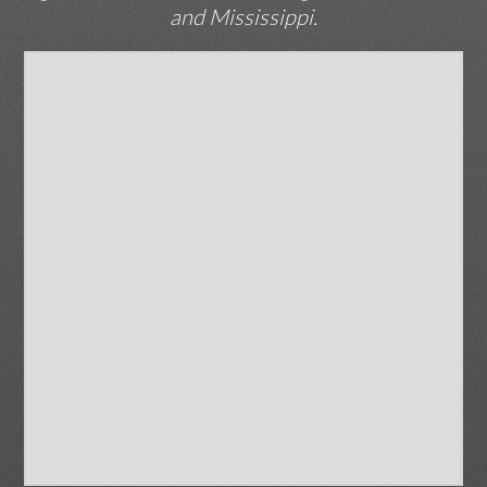
and Mississippi.