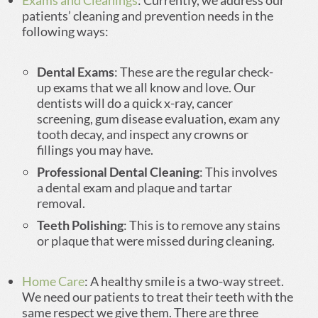
Exams and Cleanings
: Currently, we address our
patients’ cleaning and prevention needs in the
following ways:
Dental Exams
: These are the regular check-
up exams that we all know and love. Our
dentists will do a quick x-ray, cancer
screening, gum disease evaluation, exam any
tooth decay, and inspect any crowns or
fillings you may have.
Professional Dental Cleaning
: This involves
a dental exam and plaque and tartar
removal.
Teeth Polishing
: This is to remove any stains
or plaque that were missed during cleaning.
Home Care
: A healthy smile is a two-way street.
We need our patients to treat their teeth with the
same respect we give them. There are three