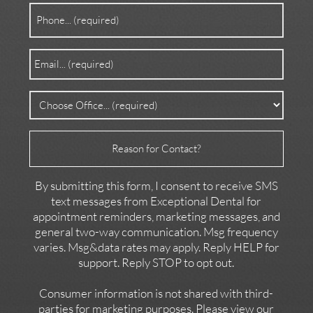
Phone
(Required)
Email
(Required)
Office
(Required)
Reason
for
Contact
By submitting this form, I consent to receive SMS
text messages from Exceptional Dental for
appointment reminders, marketing messages, and
general two-way communication. Msg frequency
varies. Msg&data rates may apply. Reply HELP for
support. Reply STOP to opt out.
Consumer information is not shared with third-
parties for marketing purposes. Please view our