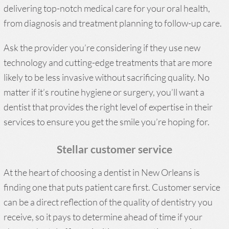
delivering top-notch medical care for your oral health,
from diagnosis and treatment planning to follow-up care.
Ask the provider you’re considering if they use new
technology and cutting-edge treatments that are more
likely to be less invasive without sacrificing quality. No
matter if it’s routine hygiene or surgery, you’ll want a
dentist that provides the right level of expertise in their
services to ensure you get the smile you’re hoping for.
Stellar customer service
At the heart of choosing a dentist in New Orleans is
finding one that puts patient care first. Customer service
can be a direct reflection of the quality of dentistry you
receive, so it pays to determine ahead of time if your