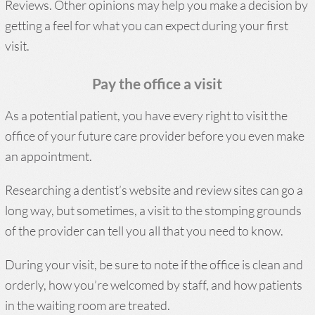
Reviews. Other opinions may help you make a decision by
getting a feel for what you can expect during your first
visit.
Pay the office a visit
As a potential patient, you have every right to visit the
office of your future care provider before you even make
an appointment.
Researching a dentist’s website and review sites can go a
long way, but sometimes, a visit to the stomping grounds
of the provider can tell you all that you need to know.
During your visit, be sure to note if the office is clean and
orderly, how you’re welcomed by staff, and how patients
in the waiting room are treated.