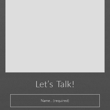
Let’s Talk!
Name
(Required)