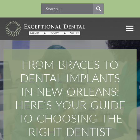
FROM BRACES TO
DENTAL IMPLANTS
IN NEW ORLEANS:
HERE’S YOUR GUIDE
TO CHOOSING THE
RIGHT DENTIST