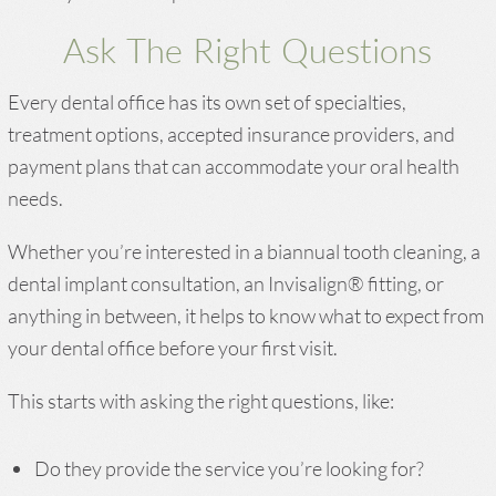
Ask The Right Questions
Every dental office has its own set of specialties,
treatment options, accepted insurance providers, and
payment plans that can accommodate your oral health
needs.
Whether you’re interested in a biannual tooth cleaning, a
dental implant consultation, an Invisalign® fitting, or
anything in between, it helps to know what to expect from
your dental office before your first visit.
This starts with asking the right questions, like:
Do they provide the service you’re looking for?