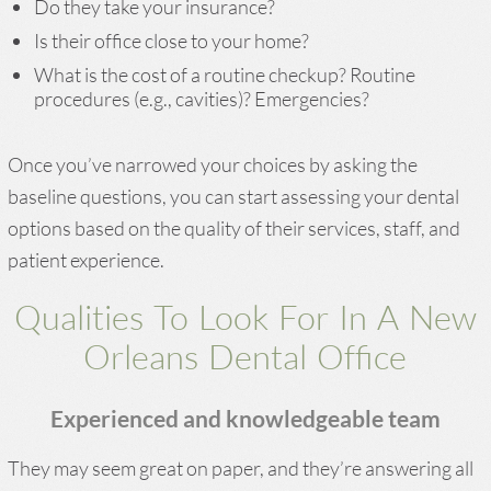
Do they take your insurance?
Is their office close to your home?
What is the cost of a routine checkup? Routine
procedures (e.g., cavities)? Emergencies?
Once you’ve narrowed your choices by asking the
baseline questions, you can start assessing your dental
options based on the quality of their services, staff, and
patient experience.
Qualities To Look For In A New
Orleans Dental Office
Experienced and knowledgeable team
They may seem great on paper, and they’re answering all