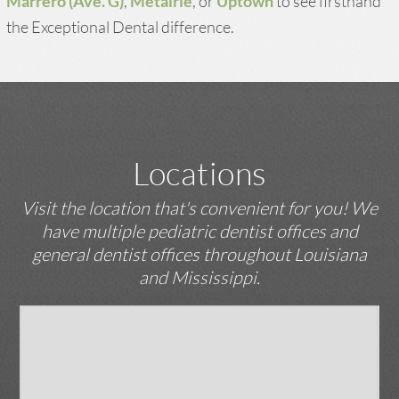
Marrero (Ave. G)
,
Metairie
, or
Uptown
to see firsthand
the Exceptional Dental difference.
Locations
Visit the location that's convenient for you! We
have multiple pediatric dentist offices and
general dentist offices throughout Louisiana
and Mississippi.