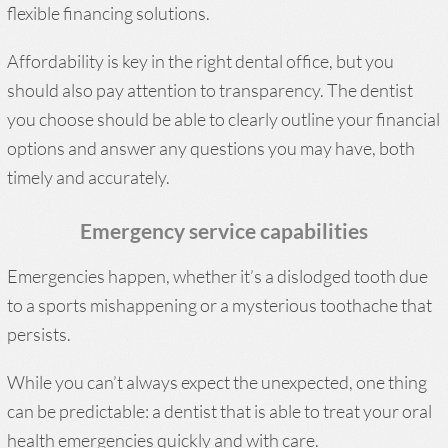
flexible financing solutions.
Affordability is key in the right dental office, but you
should also pay attention to transparency. The dentist
you choose should be able to clearly outline your financial
options and answer any questions you may have, both
timely and accurately.
Emergency service capabilities
Emergencies happen, whether it’s a dislodged tooth due
to a sports mishappening or a mysterious toothache that
persists.
While you can’t always expect the unexpected, one thing
can be predictable: a dentist that is able to treat your oral
health emergencies quickly and with care.