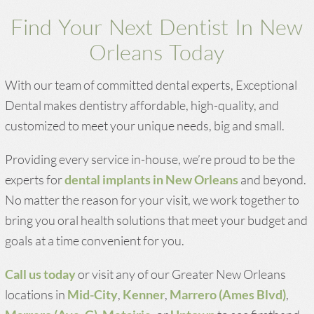
Find Your Next Dentist In New
Orleans Today
With our team of committed dental experts, Exceptional
Dental makes dentistry affordable, high-quality, and
customized to meet your unique needs, big and small.
Providing every service in-house, we’re proud to be the
experts for
dental implants in New Orleans
and beyond.
No matter the reason for your visit, we work together to
bring you oral health solutions that meet your budget and
goals at a time convenient for you.
Call us today
or visit any of our Greater New Orleans
locations in
Mid-City
,
Kenner
,
Marrero (Ames Blvd)
,