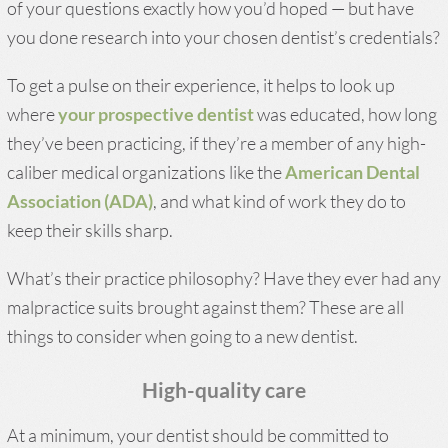
of your questions exactly how you’d hoped — but have
you done research into your chosen dentist’s credentials?
To get a pulse on their experience, it helps to look up
where
your prospective dentist
was educated, how long
they’ve been practicing, if they’re a member of any high-
caliber medical organizations like the
American Dental
Association (ADA)
, and what kind of work they do to
keep their skills sharp.
What’s their practice philosophy? Have they ever had any
malpractice suits brought against them? These are all
things to consider when going to a new dentist.
High-quality care
At a minimum, your dentist should be committed to