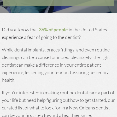
Did you know that
36% of people
in the United States
experience a fear of going to the dentist?
While dental implants, braces fittings, and even routine
cleanings can be a cause for incredible anxiety, the right
dentist can make a difference in your entire patient
experience, lessening your fear and assuring better oral
health.
If you’re interested in making routine dental care a part of
your life but need help figuring out how to get started, our
curated list of what to look for in a New Orleans dentist
can be your first step toward a healthier smile.