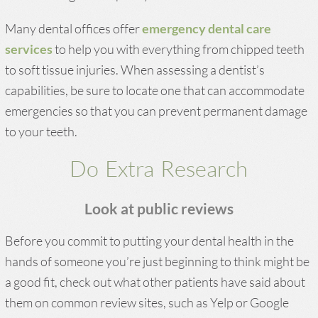
Many dental offices offer
emergency dental care
services
to help you with everything from chipped teeth
to soft tissue injuries. When assessing a dentist’s
capabilities, be sure to locate one that can accommodate
emergencies so that you can prevent permanent damage
to your teeth.
Do Extra Research
Look at public reviews
Before you commit to putting your dental health in the
hands of someone you’re just beginning to think might be
a good fit, check out what other patients have said about
them on common review sites, such as Yelp or Google