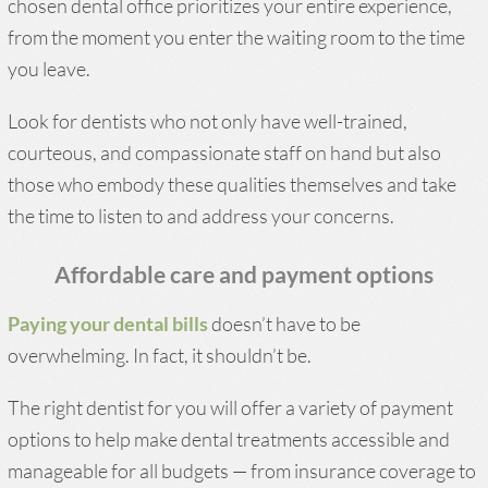
chosen dental office prioritizes your entire experience,
from the moment you enter the waiting room to the time
you leave.
Look for dentists who not only have well-trained,
courteous, and compassionate staff on hand but also
those who embody these qualities themselves and take
the time to listen to and address your concerns.
Affordable care and payment options
Paying your dental bills
doesn’t have to be
overwhelming. In fact, it shouldn’t be.
The right dentist for you will offer a variety of payment
options to help make dental treatments accessible and
manageable for all budgets — from insurance coverage to