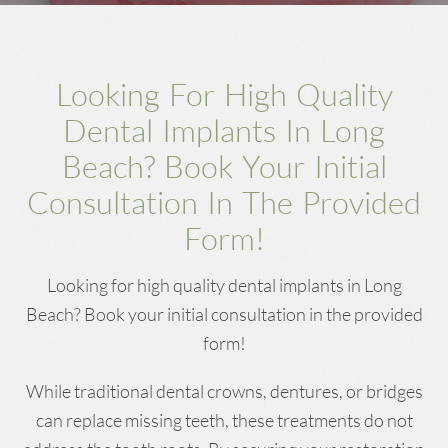
Looking For High Quality
Dental Implants In Long
Beach? Book Your Initial
Consultation In The Provided
Form!
Looking for high quality dental implants in Long
Beach? Book your initial consultation in the provided
form!
While traditional dental crowns, dentures, or bridges
can replace missing teeth, these treatments do not