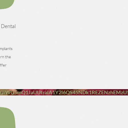
h Dental
implants
arn the
ffer
VJiWG5mQ1JaUUtralA1Y2l6QS45NDk1REZENzhEMz