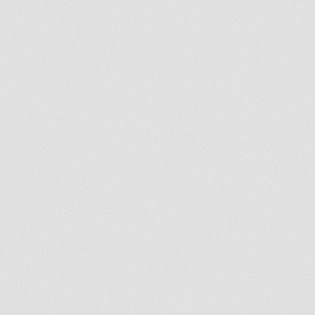
Email
*
Phone
*
How many teeth are you missing?
*
What is the primary reason you're
contacting us for today?
*