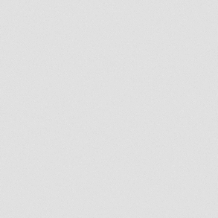
Who Is A Candidate For
Dental Implants?
Dental implants can be the perfect solution for
you if you, or someone you know, are
experiencing any of the following:
Single or multiple teeth loss
Need single or multi-teeth extractions
Feeling self-conscious about your smile due to
missing teeth
Struggling with loose or uncomfortable
dentures
Difficulties eating certain foods
Speech impediment
Weak teeth