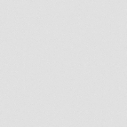
Broken or cracked tooth
A shift of teeth
A shift or sagging in facial feature
Name
*
First
Last