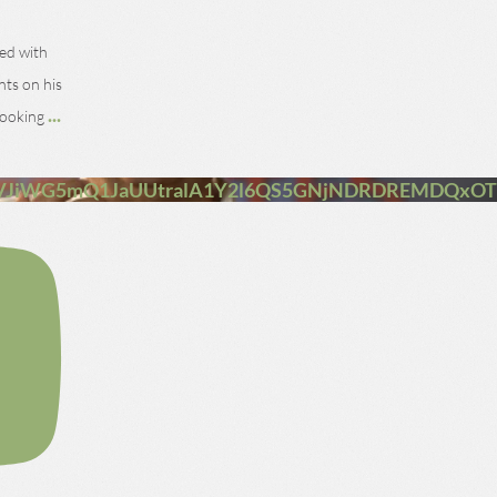
ned with
nts on his
...
 looking
VJiWG5mQ1JaUUtralA1Y2l6QS5GNjNDRDREMDQxO