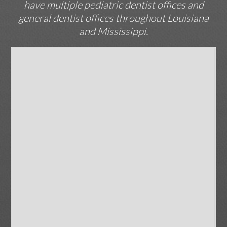
have multiple pediatric dentist offices and
general dentist offices throughout Louisiana
and Mississippi.