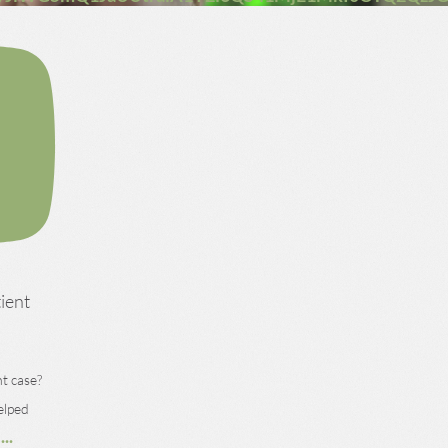
tient
t case?
elped
...