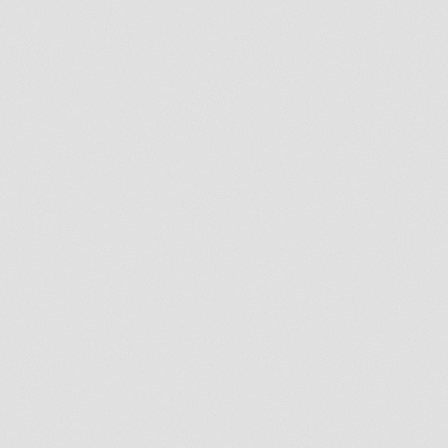
By submitting this form, I consent to
receive SMS text messages from
Exceptional Dental for appointment
reminders, marketing messages, and
general two-way communication. Msg
frequency varies. Msg&data rates may
apply. Reply HELP for support. Reply
STOP to opt out.
Consumer information is not shared with
third-parties for marketing purposes.
Please view our
privacy policy
for
additional information on why and how
customer information is collected.