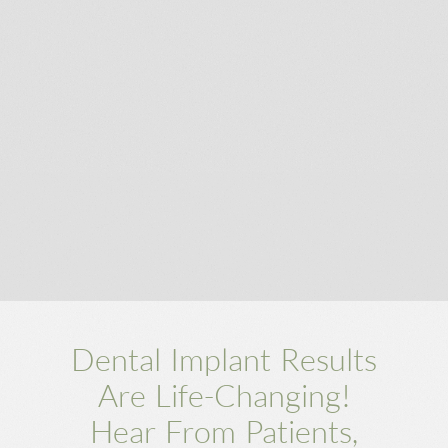
SUBMIT
Dental Implant Results
Are Life-Changing!
Hear From Patients,