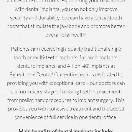
address the tooth roots. By securing your restoration
with dental implants, you can not only improve
security and durability, but can have artificial tooth
roots that stimulate the jaw bone and promote better
overall oral health.
Patients can receive high-quality traditional single
tooth or multi-teeth implants, full arch implants,
denture implants, and All-on-4® implants at
Exceptional Dental! Our entire team is dedicated to
providing you with exceptional care – our doctors can
perform every stage of missing teeth replacement,
from preliminary procedures to implant surgery. This
provides you with cohesive treatment and the added
convenience of full service in one dental office!
Main benefits of dental implants include: