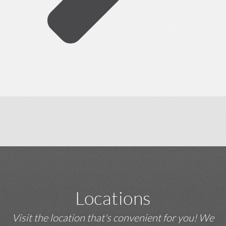
Locations
Visit the location that's convenient for you! We