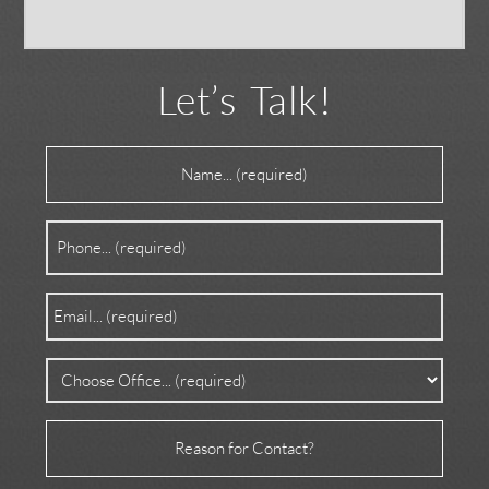
Let’s Talk!
Name
(Required)
Phone
(Required)
Email
(Required)
Office
(Required)
Reason
for
Contact