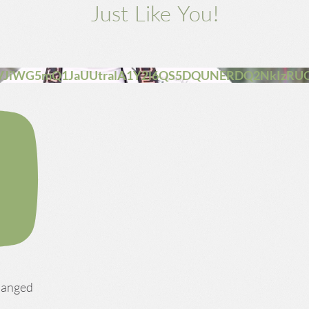
Just Like You!
VJiWG5mQ1JaUUtralA1Y2l6QS5DQUNERDQ2NkIzRU
changed