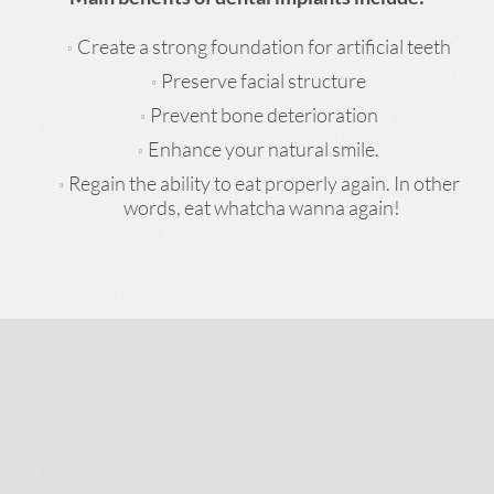
Create a strong foundation for artificial teeth
Preserve facial structure
Prevent bone deterioration
Enhance your natural smile.
Regain the ability to eat properly again. In other
words, eat whatcha wanna again!