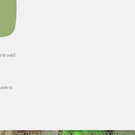
are well
 able to
JiWG5mQ1JaUUtralA1Y2l6QS41MjE1MkI0OTQ2QzJ