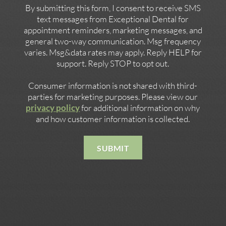
By submitting this form, I consent to receive SMS
text messages from Exceptional Dental for
appointment reminders, marketing messages, and
general two-way communication. Msg frequency
varies. Msg&data rates may apply. Reply HELP for
support. Reply STOP to opt out.
Consumer information is not shared with third-
parties for marketing purposes. Please view our
privacy policy
for additional information on why
and how customer information is collected.
SUBMIT