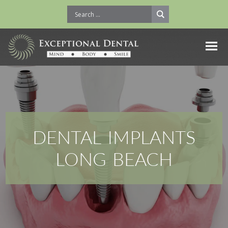
DENTAL IMPLANTS
LONG BEACH