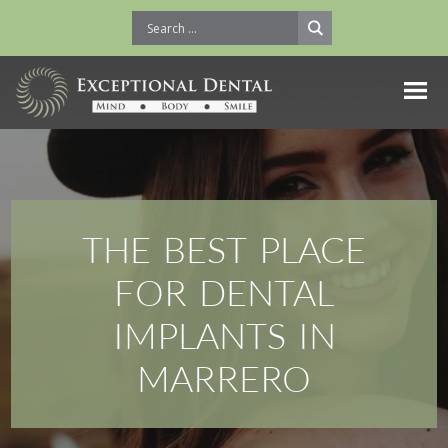
THE BEST PLACE
FOR DENTAL
IMPLANTS IN
MARRERO