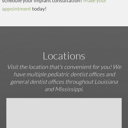
schedule your implant consultation?
Make your
appointment
today!
Locations
Visit the location that's convenient for you! We
have multiple pediatric dentist offices and
general dentist offices throughout Louisiana
and Mississippi.