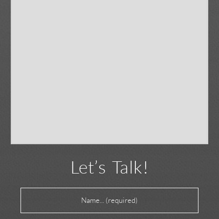
Let’s Talk!
Name
(Required)