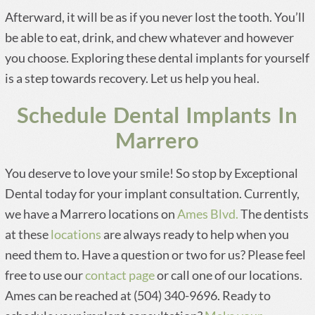
Afterward, it will be as if you never lost the tooth. You’ll
be able to eat, drink, and chew whatever and however
you choose. Exploring these dental implants for yourself
is a step towards recovery. Let us help you heal.
Schedule Dental Implants In
Marrero
You deserve to love your smile! So stop by Exceptional
Dental today for your implant consultation. Currently,
we have a Marrero locations on
Ames Blvd.
The dentists
at these
locations
are always ready to help when you
need them to. Have a question or two for us? Please feel
free to use our
contact page
or call one of our locations.
Ames can be reached at (504) 340-9696. Ready to