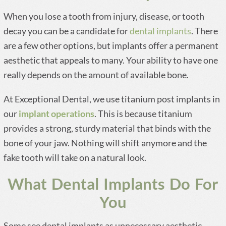
When you lose a tooth from injury, disease, or tooth
decay you can be a candidate for
dental implants
. There
are a few other options, but implants offer a permanent
aesthetic that appeals to many. Your ability to have one
really depends on the amount of available bone.
At Exceptional Dental, we use titanium post implants in
our
implant operations
. This is because titanium
provides a strong, sturdy material that binds with the
bone of your jaw. Nothing will shift anymore and the
fake tooth will take on a natural look.
What Dental Implants Do For
You
Some see dental implants as unnecessary aesthetic