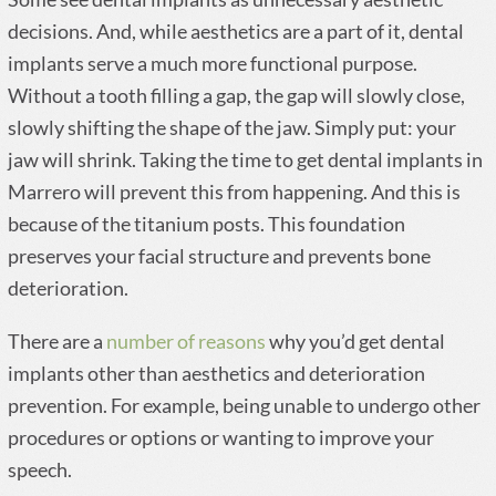
decisions. And, while aesthetics are a part of it, dental
implants serve a much more functional purpose.
Without a tooth filling a gap, the gap will slowly close,
slowly shifting the shape of the jaw. Simply put: your
jaw will shrink. Taking the time to get dental implants in
Marrero will prevent this from happening. And this is
because of the titanium posts. This foundation
preserves your facial structure and prevents bone
deterioration.
There are a
number of reasons
why you’d get dental
implants other than aesthetics and deterioration
prevention. For example, being unable to undergo other
procedures or options or wanting to improve your
speech.