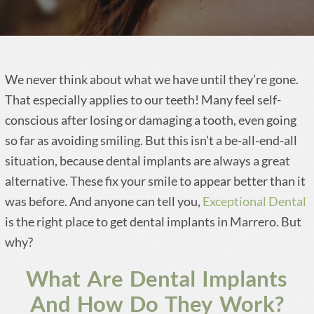
We never think about what we have until they’re gone.
That especially applies to our teeth! Many feel self-
conscious after losing or damaging a tooth, even going
so far as avoiding smiling. But this isn’t a be-all-end-all
situation, because dental implants are always a great
alternative. These fix your smile to appear better than it
was before. And anyone can tell you,
Exceptional Dental
is the right place to get dental implants in Marrero. But
why?
What Are Dental Implants
And How Do They Work?