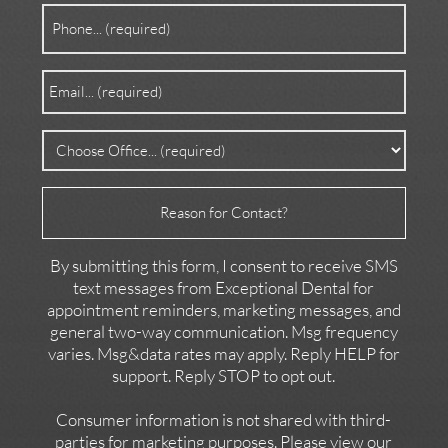
Phone
(Required)
Email
(Required)
Office
(Required)
Reason
for
Contact
By submitting this form, I consent to receive SMS
text messages from Exceptional Dental for
appointment reminders, marketing messages, and
general two-way communication. Msg frequency
varies. Msg&data rates may apply. Reply HELP for
support. Reply STOP to opt out.
Consumer information is not shared with third-
parties for marketing purposes. Please view our